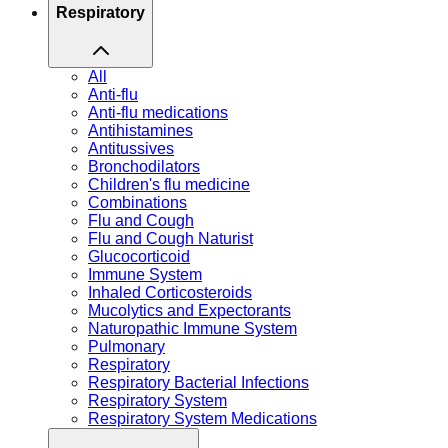
Respiratory
All
Anti-flu
Anti-flu medications
Antihistamines
Antitussives
Bronchodilators
Children's flu medicine
Combinations
Flu and Cough
Flu and Cough Naturist
Glucocorticoid
Immune System
Inhaled Corticosteroids
Mucolytics and Expectorants
Naturopathic Immune System
Pulmonary
Respiratory
Respiratory Bacterial Infections
Respiratory System
Respiratory System Medications