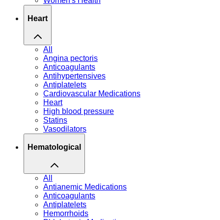
Women's Health
Heart
All
Angina pectoris
Anticoagulants
Antihypertensives
Antiplatelets
Cardiovascular Medications
Heart
High blood pressure
Statins
Vasodilators
Hematological
All
Antianemic Medications
Anticoagulants
Antiplatelets
Hemorrhoids