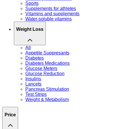
Sports
Supplements for athletes
Vitamins and supplements
Water-soluble vitamins
Weight Loss
All
Appetite Suppresants
Diabetes
Diabetes Medications
Glucose Meters
Glucose Reduction
Insulins
Lancets
Pancreas Stimulation
Test Strips
Weight & Metabolism
Price