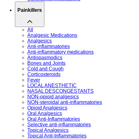
Painkillers
All
Analgesic Medications
Analgesics
Anti-inflammatories
Anti-inflammatory medications
Antispasmodics
Bones and Joints
Cold and Cough
Corticosteroids
Fever
LOCAL ANESTHETIC
NASAL DESCONGESTANTS
NON-opioid analgesics
NON-steroidal anti-inflammatories
Opioid Analgesics
Oral Analgesics
Oral Anti-Inflammatories
Selective anti-inflammatories
Topical Analgesics
Topical Anti-Inflammatories