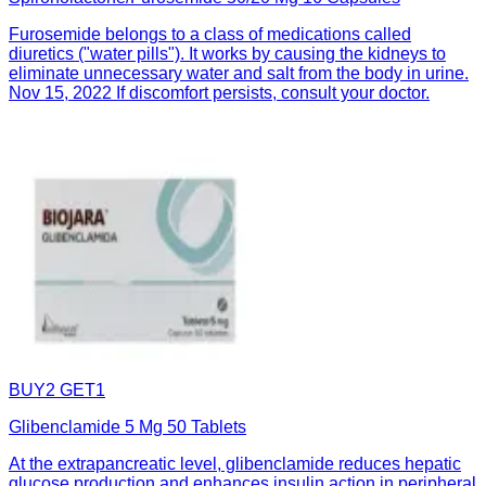
Furosemide belongs to a class of medications called
diuretics ("water pills"). It works by causing the kidneys to
eliminate unnecessary water and salt from the body in urine.
Nov 15, 2022 If discomfort persists, consult your doctor.
BUY2 GET1
Glibenclamide 5 Mg 50 Tablets
At the extrapancreatic level, glibenclamide reduces hepatic
glucose production and enhances insulin action in peripheral