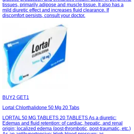
tissues, primarily adipose and muscle tissue. It also has a
mild diuretic effect and increases fluid clearance. If
discomfort persists, consult your doctor.
BUY2 GET1
Lortal Chlorthalidone 50 Mg 20 Tabs
LORTAL 50 MG TABLETS 20 TABLETS As a diuretic:
Edemas and fluid retention: of cardiac, hepatic, and renal
origin; localized edema (post-thrombotic, post-traumatic, etc.)
As an antihypertensive: High blood pressure: as