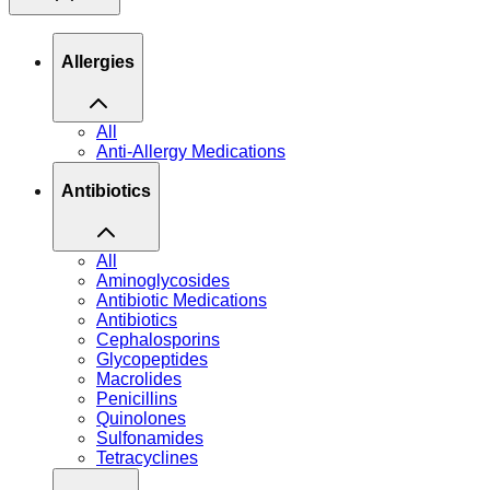
Allergies
All
Anti-Allergy Medications
Antibiotics
All
Aminoglycosides
Antibiotic Medications
Antibiotics
Cephalosporins
Glycopeptides
Macrolides
Penicillins
Quinolones
Sulfonamides
Tetracyclines