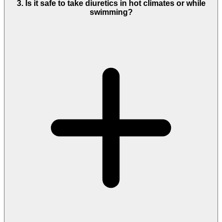
3. Is it safe to take diuretics in hot climates or while
swimming?