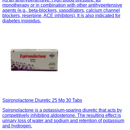
monotherapy or in combination with other antihypertensive
agents (e.g., beta-blockers, vasodilators, calcium channel
blockers, reserpine, ACE inhibitors). It is also indicated for
diabetes insipidus.
Spironolactone Diuretic 25 Mg 30 Tabs
Spironolactone is a potassium-sparing diuretic that acts by
competitively inhibiting aldosterone. The resulting effect is
urinary loss of water and sodium and retention of potassium
and hydrogen.