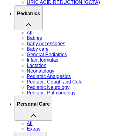
URIC ACID REDUCTION (GOTA)
Pediatrics
All
Babies
Baby Accessories
Baby care
General Pediatrics
Infant formulas
Lactation
Neonatology
Pediatric Analgesics
Pediatric Cough and Cold
Pediatric Neurology
Pediatric Pulmonology
Personal Care
All
Extras