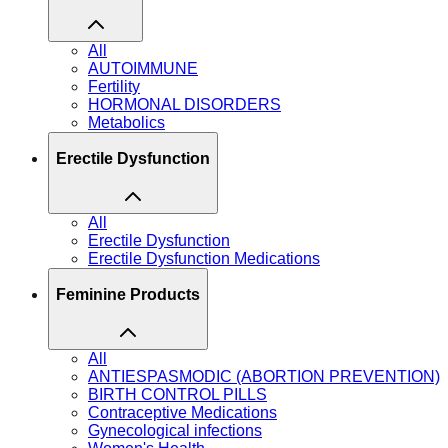
All
AUTOIMMUNE
Fertility
HORMONAL DISORDERS
Metabolics
Erectile Dysfunction
All
Erectile Dysfunction
Erectile Dysfunction Medications
Feminine Products
All
ANTIESPASMODIC (ABORTION PREVENTION)
BIRTH CONTROL PILLS
Contraceptive Medications
Gynecological infections