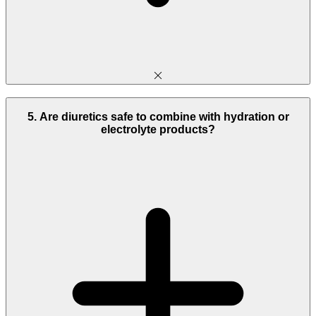
5. Are diuretics safe to combine with hydration or
electrolyte products?