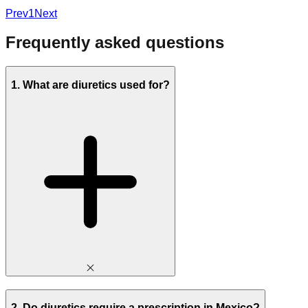
Prev
1
Next
Frequently asked questions
1. What are diuretics used for?
2. Do diuretics require a prescription in Mexico?