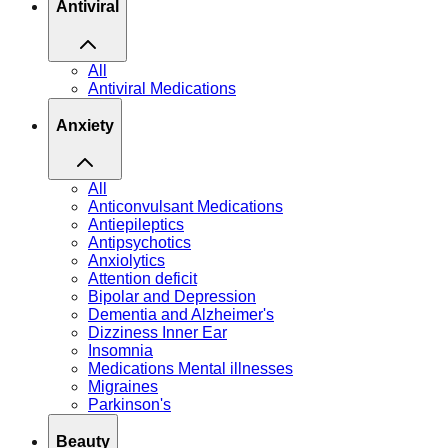
Antiviral
All
Antiviral Medications
Anxiety
All
Anticonvulsant Medications
Antiepileptics
Antipsychotics
Anxiolytics
Attention deficit
Bipolar and Depression
Dementia and Alzheimer's
Dizziness Inner Ear
Insomnia
Medications Mental illnesses
Migraines
Parkinson's
Beauty