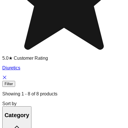
5.0★ Customer Rating
Diuretics
Filter
Showing
1
-
8
of
8
products
Sort by
Category