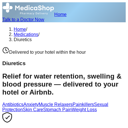
Home
Talk to a Doctor Now
Home
/
Medications
/
Diuretics
Delivered to your hotel within the hour
Diuretics
Relief for water retention, swelling &
blood pressure — delivered to your
hotel or Airbnb.
Antibiotics
Anxiety
Muscle Relaxers
Painkillers
Sexual
Protection
Skin Care
Stomach Pain
Weight Loss