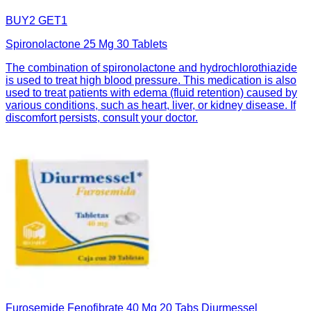
BUY2 GET1
Spironolactone 25 Mg 30 Tablets
The combination of spironolactone and hydrochlorothiazide
is used to treat high blood pressure. This medication is also
used to treat patients with edema (fluid retention) caused by
various conditions, such as heart, liver, or kidney disease. If
discomfort persists, consult your doctor.
Furosemide Fenofibrate 40 Mg 20 Tabs Diurmessel