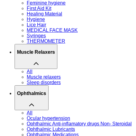
Feminine hygiene
First Aid Kit
Healing Material
Hygiene
Lice Hair
MEDICAL FACE MASK
Syringes
THERMOMETER
Muscle Relaxers
All
Muscle relaxers
Sleep disorders
Ophthalmics
All
Ocular hypertension
Ophthalmic Anti-inflamatory drugs Non- Steroidal
Ophthalmic Lubricants
Ophthalmic Medications