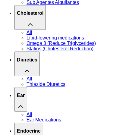
Sub Agentes Alquilantes
Cholesterol
All
Lipid-lowering medications
Omega 3 (Reduce Triglycerides)
Statins (Cholesterol Reduction)
Diuretics
All
Thiazide Diuretics
Ear
All
Ear Medications
Endocrine