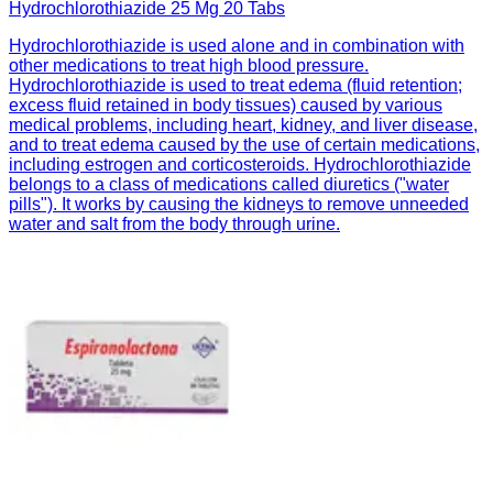
Hydrochlorothiazide 25 Mg 20 Tabs
Hydrochlorothiazide is used alone and in combination with
other medications to treat high blood pressure.
Hydrochlorothiazide is used to treat edema (fluid retention;
excess fluid retained in body tissues) caused by various
medical problems, including heart, kidney, and liver disease,
and to treat edema caused by the use of certain medications,
including estrogen and corticosteroids. Hydrochlorothiazide
belongs to a class of medications called diuretics ("water
pills"). It works by causing the kidneys to remove unneeded
water and salt from the body through urine.