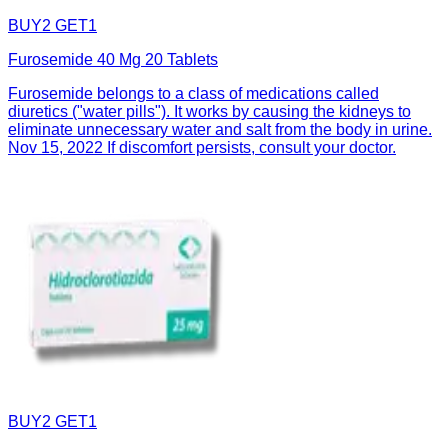
BUY2 GET1
Furosemide 40 Mg 20 Tablets
Furosemide belongs to a class of medications called
diuretics ("water pills"). It works by causing the kidneys to
eliminate unnecessary water and salt from the body in urine.
Nov 15, 2022 If discomfort persists, consult your doctor.
BUY2 GET1