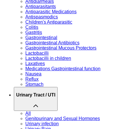
Antidiarrheals
Antiparasitants
Antiparasitic Medications
Antispasmodics
Children's Antiparasitic
Colitis
Gastritis
Gastrointestinal
Gastrointestinal Antibiotics
Gastrointestinal Mucous Protectors
Lactobacilli
Lactobacilli in children
Laxatives
Medications Gastrointestinal function
Nausea
Reflux
Stomach
Urinary Tract / UTI
All
Genitourinary and Sexual Hormones
Urinary infection
Urinary Pain