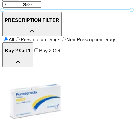
PRESCRIPTION FILTER
All
Prescription Drugs
Non-Prescription Drugs
Buy 2 Get 1
Buy 2 Get 1