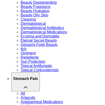
Beauty Depigmenting
Beauty Fragrance
Beauty Hydration
Beauty Oily Skin
Cleaning
Dermatological
Dermatological Antibiotics
Dermatological Medications
Eczema and Dermatitis
Eternal Secret Beauty
Gelasimi Forte Beauty
Itch
Ointment
Repellents
Sun Protection
Topical Antifungals
Topical Corticosteroids
Stomach Pain
All
Antacids
Antidiarrheal Medications