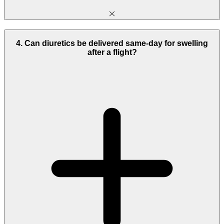
4. Can diuretics be delivered same-day for swelling
after a flight?