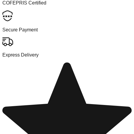
COFEPRIS Certified
Secure Payment
Express Delivery