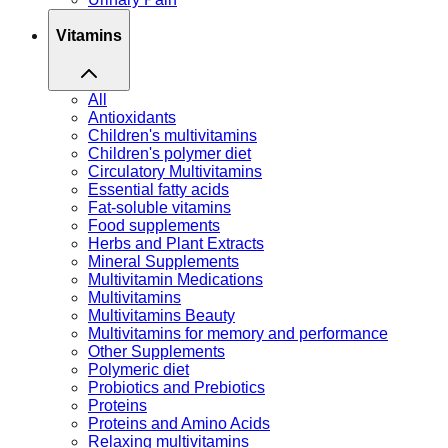
Vitamins
All
Antioxidants
Children's multivitamins
Children's polymer diet
Circulatory Multivitamins
Essential fatty acids
Fat-soluble vitamins
Food supplements
Herbs and Plant Extracts
Mineral Supplements
Multivitamin Medications
Multivitamins
Multivitamins Beauty
Multivitamins for memory and performance
Other Supplements
Polymeric diet
Probiotics and Prebiotics
Proteins
Proteins and Amino Acids
Relaxing multivitamins