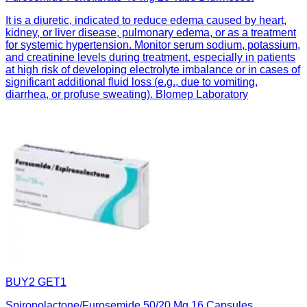
It is a diuretic, indicated to reduce edema caused by heart,
kidney, or liver disease, pulmonary edema, or as a treatment
for systemic hypertension. Monitor serum sodium, potassium,
and creatinine levels during treatment, especially in patients
at high risk of developing electrolyte imbalance or in cases of
significant additional fluid loss (e.g., due to vomiting,
diarrhea, or profuse sweating). BIomep Laboratory
BUY2 GET1
Spironolactone/Furosemide 50/20 Mg 16 Capsules