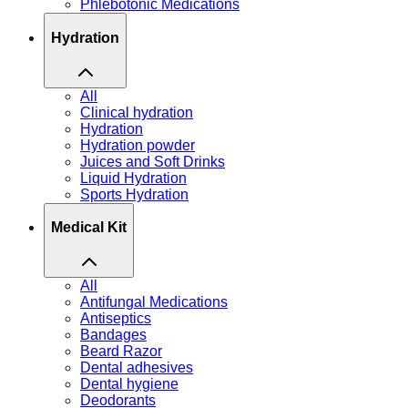
Phlebotonic Medications
Hydration
All
Clinical hydration
Hydration
Hydration powder
Juices and Soft Drinks
Liquid Hydration
Sports Hydration
Medical Kit
All
Antifungal Medications
Antiseptics
Bandages
Beard Razor
Dental adhesives
Dental hygiene
Deodorants