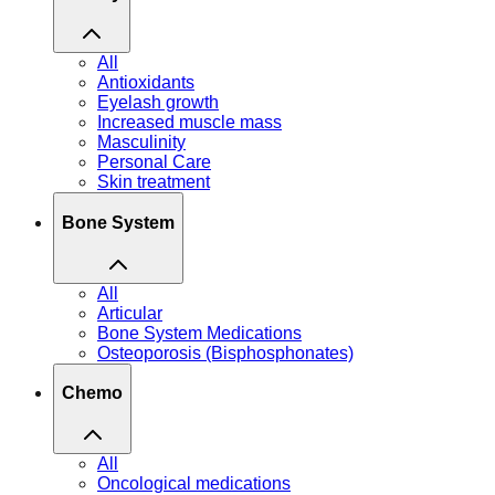
All
Antioxidants
Eyelash growth
Increased muscle mass
Masculinity
Personal Care
Skin treatment
Bone System
All
Articular
Bone System Medications
Osteoporosis (Bisphosphonates)
Chemo
All
Oncological medications