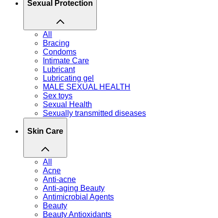
Sexual Protection
All
Bracing
Condoms
Intimate Care
Lubricant
Lubricating gel
MALE SEXUAL HEALTH
Sex toys
Sexual Health
Sexually transmitted diseases
Skin Care
All
Acne
Anti-acne
Anti-aging Beauty
Antimicrobial Agents
Beauty
Beauty Antioxidants