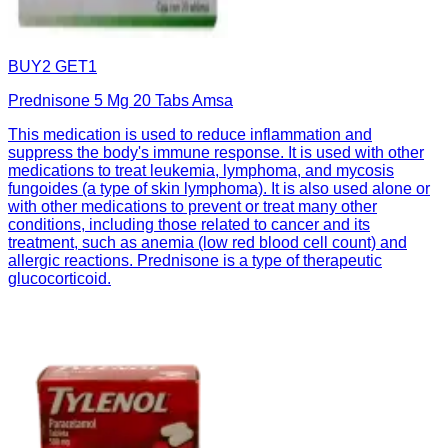
BUY2 GET1
Prednisone 5 Mg 20 Tabs Amsa
This medication is used to reduce inflammation and
suppress the body's immune response. It is used with other
medications to treat leukemia, lymphoma, and mycosis
fungoides (a type of skin lymphoma). It is also used alone or
with other medications to prevent or treat many other
conditions, including those related to cancer and its
treatment, such as anemia (low red blood cell count) and
allergic reactions. Prednisone is a type of therapeutic
glucocorticoid.