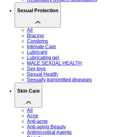
Sexual Protection
All
Bracing
Condoms
Intimate Care
Lubricant
Lubricating gel
MALE SEXUAL HEALTH
Sex toys
Sexual Health
Sexually transmitted diseases
Skin Care
All
Acne
Anti-acne
Anti-aging Beauty
Antimicrobial Agents