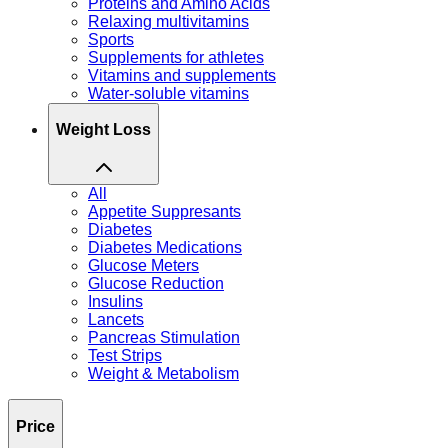
Proteins and Amino Acids
Relaxing multivitamins
Sports
Supplements for athletes
Vitamins and supplements
Water-soluble vitamins
Weight Loss
All
Appetite Suppresants
Diabetes
Diabetes Medications
Glucose Meters
Glucose Reduction
Insulins
Lancets
Pancreas Stimulation
Test Strips
Weight & Metabolism
Price