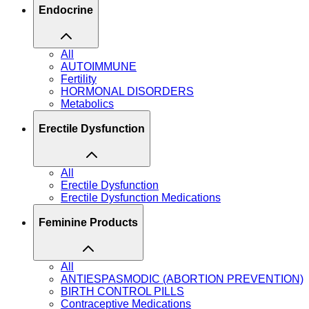
Endocrine
All
AUTOIMMUNE
Fertility
HORMONAL DISORDERS
Metabolics
Erectile Dysfunction
All
Erectile Dysfunction
Erectile Dysfunction Medications
Feminine Products
All
ANTIESPASMODIC (ABORTION PREVENTION)
BIRTH CONTROL PILLS
Contraceptive Medications