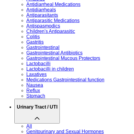
Antidiarrheal Medications
Antidiarrheals
Antiparasitants
Antiparasitic Medications
Antispasmodics
Children's Antiparasitic
Colitis
Gastritis
Gastrointestinal
Gastrointestinal Antibiotics
Gastrointestinal Mucous Protectors
Lactobacilli
Lactobacilli in children
Laxatives
Medications Gastrointestinal function
Nausea
Reflux
Stomach
Urinary Tract / UTI
All
Genitourinary and Sexual Hormones