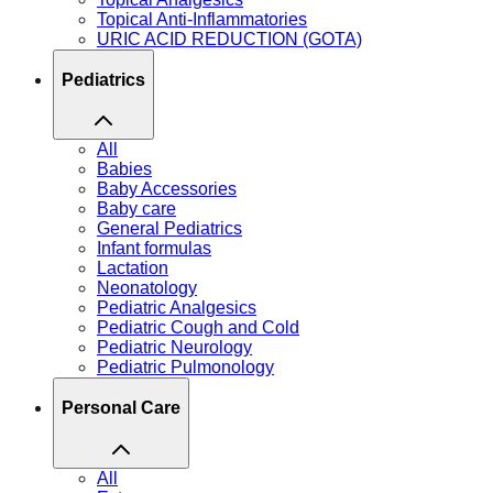
Topical Anti-Inflammatories
URIC ACID REDUCTION (GOTA)
Pediatrics
All
Babies
Baby Accessories
Baby care
General Pediatrics
Infant formulas
Lactation
Neonatology
Pediatric Analgesics
Pediatric Cough and Cold
Pediatric Neurology
Pediatric Pulmonology
Personal Care
All