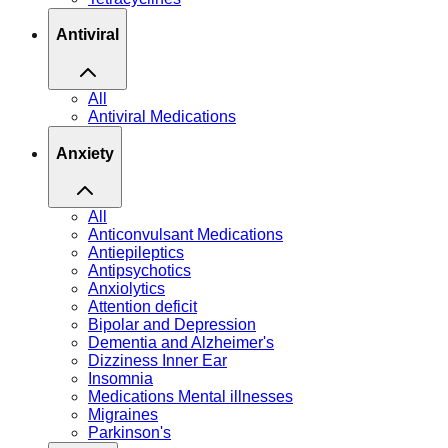
Antiviral
All
Antiviral Medications
Anxiety
All
Anticonvulsant Medications
Antiepileptics
Antipsychotics
Anxiolytics
Attention deficit
Bipolar and Depression
Dementia and Alzheimer's
Dizziness Inner Ear
Insomnia
Medications Mental illnesses
Migraines
Parkinson's