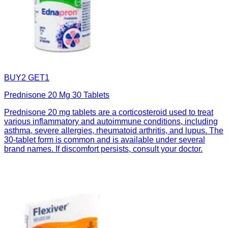
BUY2 GET1
Prednisone 20 Mg 30 Tablets
Prednisone 20 mg tablets are a corticosteroid used to treat
various inflammatory and autoimmune conditions, including
asthma, severe allergies, rheumatoid arthritis, and lupus. The
30-tablet form is common and is available under several
brand names. If discomfort persists, consult your doctor.