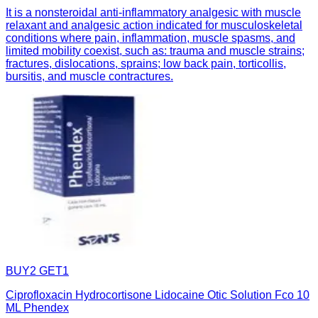
It is a nonsteroidal anti-inflammatory analgesic with muscle
relaxant and analgesic action indicated for musculoskeletal
conditions where pain, inflammation, muscle spasms, and
limited mobility coexist, such as: trauma and muscle strains;
fractures, dislocations, sprains; low back pain, torticollis,
bursitis, and muscle contractures.
BUY2 GET1
Ciprofloxacin Hydrocortisone Lidocaine Otic Solution Fco 10
ML Phendex