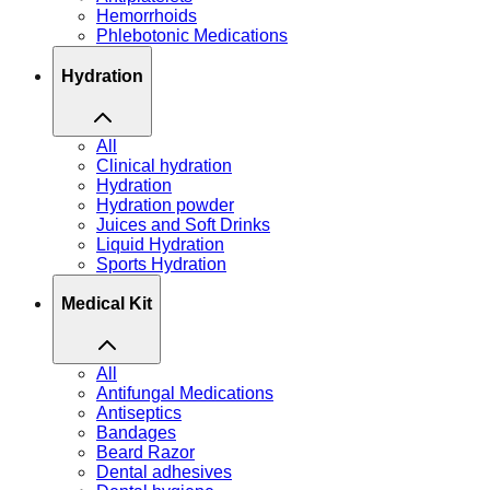
Hemorrhoids
Phlebotonic Medications
Hydration
All
Clinical hydration
Hydration
Hydration powder
Juices and Soft Drinks
Liquid Hydration
Sports Hydration
Medical Kit
All
Antifungal Medications
Antiseptics
Bandages
Beard Razor
Dental adhesives