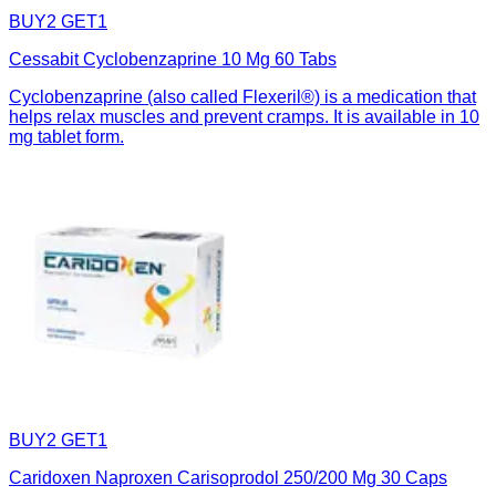
BUY2 GET1
Cessabit Cyclobenzaprine 10 Mg 60 Tabs
Cyclobenzaprine (also called Flexeril®) is a medication that
helps relax muscles and prevent cramps. It is available in 10
mg tablet form.
BUY2 GET1
Caridoxen Naproxen Carisoprodol 250/200 Mg 30 Caps