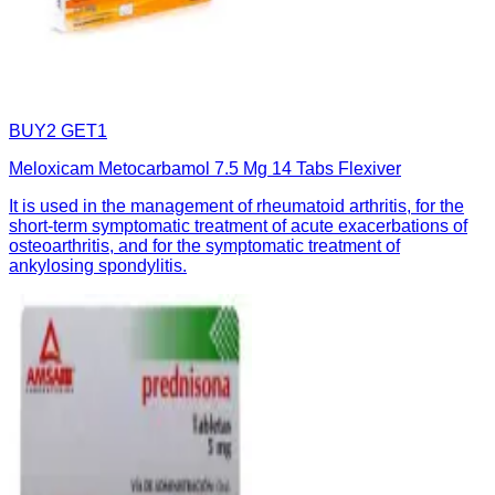
BUY2 GET1
Meloxicam Metocarbamol 7.5 Mg 14 Tabs Flexiver
It is used in the management of rheumatoid arthritis, for the
short-term symptomatic treatment of acute exacerbations of
osteoarthritis, and for the symptomatic treatment of
ankylosing spondylitis.