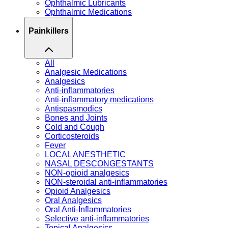
Ophthalmic Lubricants
Ophthalmic Medications
Painkillers
All
Analgesic Medications
Analgesics
Anti-inflammatories
Anti-inflammatory medications
Antispasmodics
Bones and Joints
Cold and Cough
Corticosteroids
Fever
LOCAL ANESTHETIC
NASAL DESCONGESTANTS
NON-opioid analgesics
NON-steroidal anti-inflammatories
Opioid Analgesics
Oral Analgesics
Oral Anti-Inflammatories
Selective anti-inflammatories
Topical Analgesics