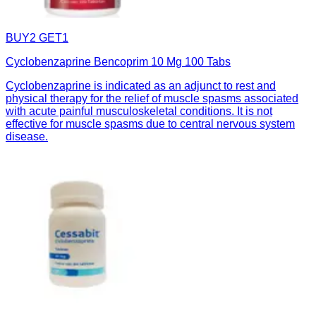
BUY2 GET1
Cyclobenzaprine Bencoprim 10 Mg 100 Tabs
Cyclobenzaprine is indicated as an adjunct to rest and
physical therapy for the relief of muscle spasms associated
with acute painful musculoskeletal conditions. It is not
effective for muscle spasms due to central nervous system
disease.