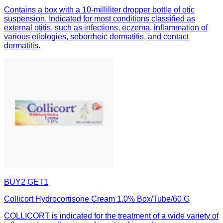
Contains a box with a 10-milliliter dropper bottle of otic
suspension. Indicated for most conditions classified as
external otitis, such as infections, eczema, inflammation of
various etiologies, seborrheic dermatitis, and contact
dermatitis.
BUY2 GET1
Collicort Hydrocortisone Cream 1.0% Box/Tube/60 G
COLLICORT is indicated for the treatment of a wide variety of