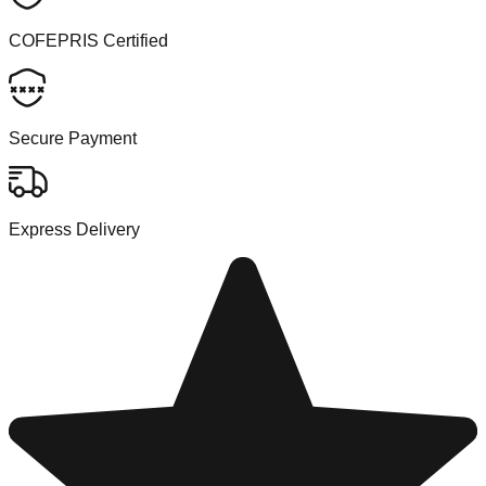
COFEPRIS Certified
Secure Payment
Express Delivery