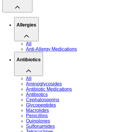
Allergies
All
Anti-Allergy Medications
Antibiotics
All
Aminoglycosides
Antibiotic Medications
Antibiotics
Cephalosporins
Glycopeptides
Macrolides
Penicillins
Quinolones
Sulfonamides
Tetracyclines