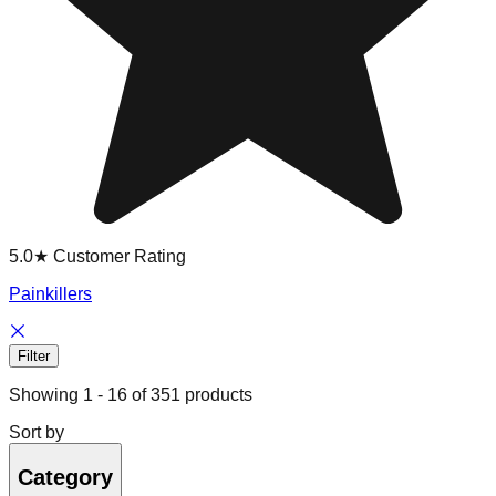
5.0★ Customer Rating
Painkillers
Filter
Showing
1
-
16
of
351
products
Sort by
Category