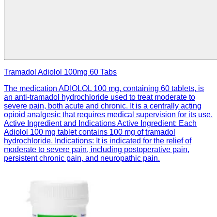
Tramadol Adiolol 100mg 60 Tabs
The medication ADIOLOL 100 mg, containing 60 tablets, is
an anti-tramadol hydrochloride used to treat moderate to
severe pain, both acute and chronic. It is a centrally acting
opioid analgesic that requires medical supervision for its use.
Active Ingredient and Indications Active Ingredient: Each
Adiolol 100 mg tablet contains 100 mg of tramadol
hydrochloride. Indications: It is indicated for the relief of
moderate to severe pain, including postoperative pain,
persistent chronic pain, and neuropathic pain.