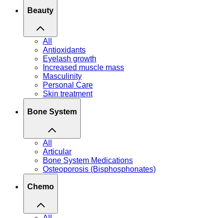
Beauty
All
Antioxidants
Eyelash growth
Increased muscle mass
Masculinity
Personal Care
Skin treatment
Bone System
All
Articular
Bone System Medications
Osteoporosis (Bisphosphonates)
Chemo
All