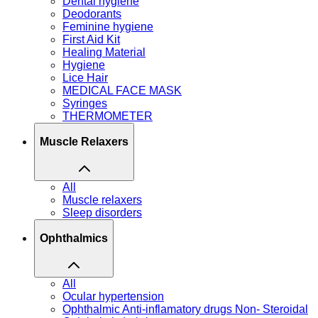
Dental hygiene
Deodorants
Feminine hygiene
First Aid Kit
Healing Material
Hygiene
Lice Hair
MEDICAL FACE MASK
Syringes
THERMOMETER
Muscle Relaxers
All
Muscle relaxers
Sleep disorders
Ophthalmics
All
Ocular hypertension
Ophthalmic Anti-inflamatory drugs Non- Steroidal