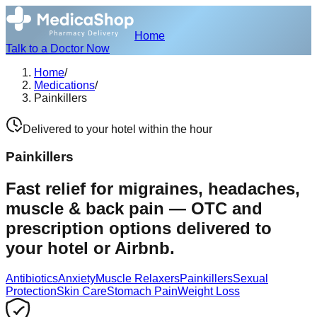
Home
Talk to a Doctor Now
Home
/
Medications
/
Painkillers
Delivered to your hotel within the hour
Painkillers
Fast relief for migraines, headaches,
muscle & back pain — OTC and
prescription options delivered to
your hotel or Airbnb.
Antibiotics
Anxiety
Muscle Relaxers
Painkillers
Sexual
Protection
Skin Care
Stomach Pain
Weight Loss