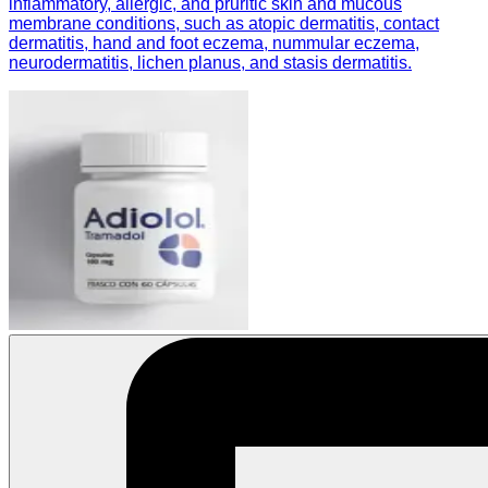
inflammatory, allergic, and pruritic skin and mucous
membrane conditions, such as atopic dermatitis, contact
dermatitis, hand and foot eczema, nummular eczema,
neurodermatitis, lichen planus, and stasis dermatitis.