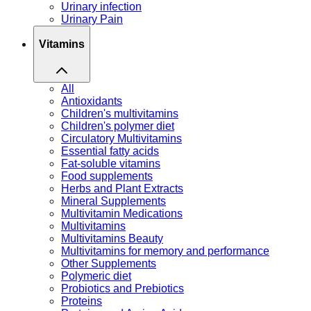
Urinary infection
Urinary Pain
Vitamins
All
Antioxidants
Children's multivitamins
Children's polymer diet
Circulatory Multivitamins
Essential fatty acids
Fat-soluble vitamins
Food supplements
Herbs and Plant Extracts
Mineral Supplements
Multivitamin Medications
Multivitamins
Multivitamins Beauty
Multivitamins for memory and performance
Other Supplements
Polymeric diet
Probiotics and Prebiotics
Proteins