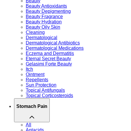
Beauty
Beauty Antioxidants
Beauty Depigmenting
Beauty Fragrance
Beauty Hydration
Beauty Oily Skin
Cleaning
Dermatological
Dermatological Antibiotics
Dermatological Medications
Eczema and Dermatitis
Eternal Secret Beauty
Gelasimi Forte Beauty
Itch
Ointment
Repellents
Sun Protection
Topical Antifungals
Topical Corticosteroids
Stomach Pain
All
Antacids