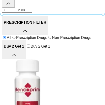
PRESCRIPTION FILTER
All
Prescription Drugs
Non-Prescription Drugs
Buy 2 Get 1
Buy 2 Get 1