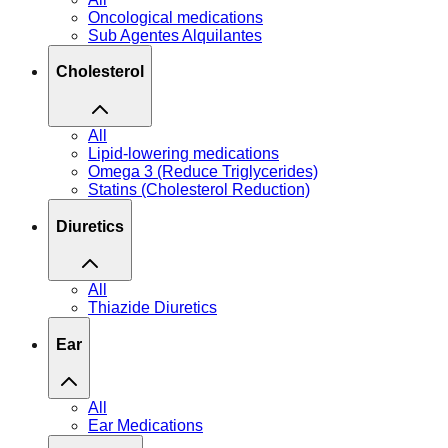
Oncological medications
Sub Agentes Alquilantes
Cholesterol
All
Lipid-lowering medications
Omega 3 (Reduce Triglycerides)
Statins (Cholesterol Reduction)
Diuretics
All
Thiazide Diuretics
Ear
All
Ear Medications