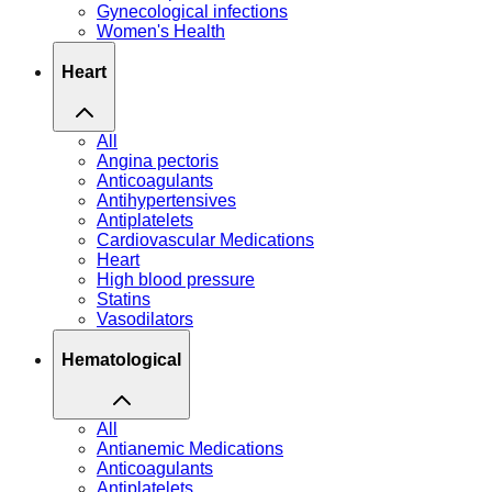
Gynecological infections
Women's Health
Heart
All
Angina pectoris
Anticoagulants
Antihypertensives
Antiplatelets
Cardiovascular Medications
Heart
High blood pressure
Statins
Vasodilators
Hematological
All
Antianemic Medications
Anticoagulants
Antiplatelets