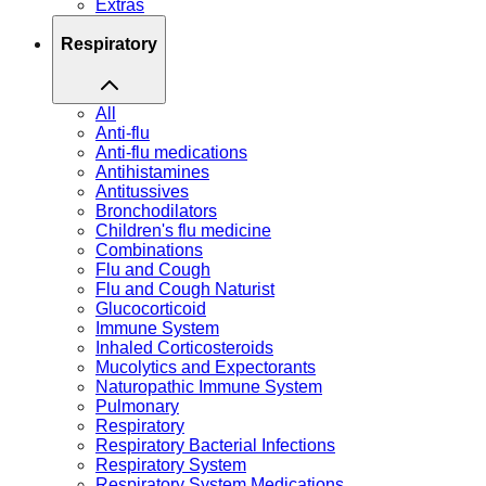
Extras
Respiratory
All
Anti-flu
Anti-flu medications
Antihistamines
Antitussives
Bronchodilators
Children's flu medicine
Combinations
Flu and Cough
Flu and Cough Naturist
Glucocorticoid
Immune System
Inhaled Corticosteroids
Mucolytics and Expectorants
Naturopathic Immune System
Pulmonary
Respiratory
Respiratory Bacterial Infections
Respiratory System
Respiratory System Medications