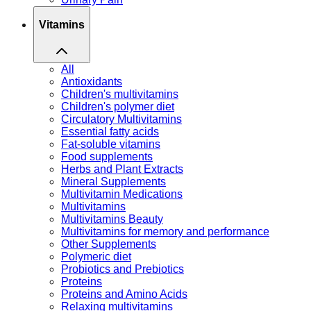
Vitamins
All
Antioxidants
Children's multivitamins
Children's polymer diet
Circulatory Multivitamins
Essential fatty acids
Fat-soluble vitamins
Food supplements
Herbs and Plant Extracts
Mineral Supplements
Multivitamin Medications
Multivitamins
Multivitamins Beauty
Multivitamins for memory and performance
Other Supplements
Polymeric diet
Probiotics and Prebiotics
Proteins
Proteins and Amino Acids
Relaxing multivitamins