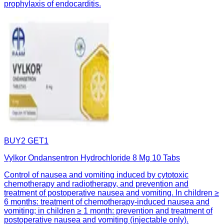
prophylaxis of endocarditis.
BUY2 GET1
Vylkor Ondansentron Hydrochloride 8 Mg 10 Tabs
Control of nausea and vomiting induced by cytotoxic
chemotherapy and radiotherapy, and prevention and
treatment of postoperative nausea and vomiting. In children ≥
6 months: treatment of chemotherapy-induced nausea and
vomiting; in children ≥ 1 month: prevention and treatment of
postoperative nausea and vomiting (injectable only).