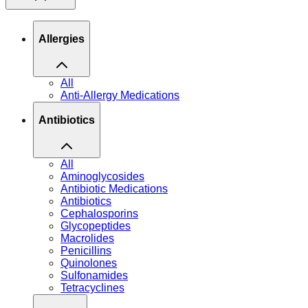
Allergies
All
Anti-Allergy Medications
Antibiotics
All
Aminoglycosides
Antibiotic Medications
Antibiotics
Cephalosporins
Glycopeptides
Macrolides
Penicillins
Quinolones
Sulfonamides
Tetracyclines