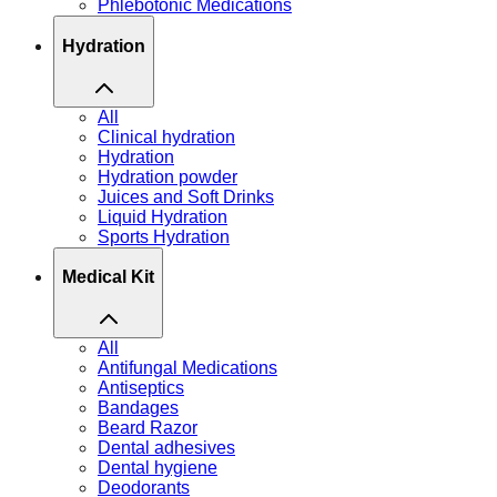
Phlebotonic Medications
Hydration
All
Clinical hydration
Hydration
Hydration powder
Juices and Soft Drinks
Liquid Hydration
Sports Hydration
Medical Kit
All
Antifungal Medications
Antiseptics
Bandages
Beard Razor
Dental adhesives
Dental hygiene
Deodorants