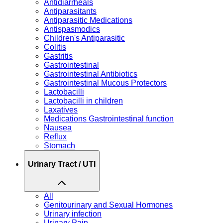
Antidiarrheals
Antiparasitants
Antiparasitic Medications
Antispasmodics
Children's Antiparasitic
Colitis
Gastritis
Gastrointestinal
Gastrointestinal Antibiotics
Gastrointestinal Mucous Protectors
Lactobacilli
Lactobacilli in children
Laxatives
Medications Gastrointestinal function
Nausea
Reflux
Stomach
Urinary Tract / UTI
All
Genitourinary and Sexual Hormones
Urinary infection
Urinary Pain