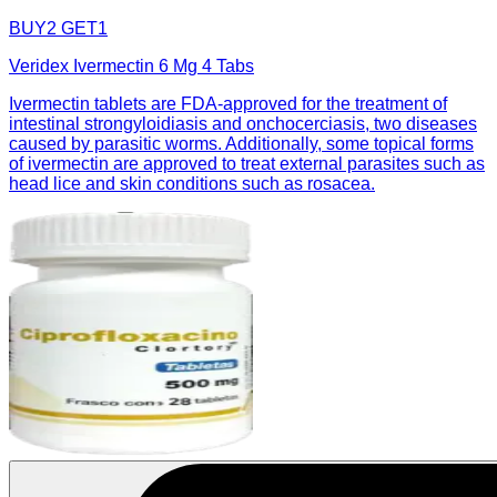
BUY2 GET1
Veridex Ivermectin 6 Mg 4 Tabs
Ivermectin tablets are FDA-approved for the treatment of
intestinal strongyloidiasis and onchocerciasis, two diseases
caused by parasitic worms. Additionally, some topical forms
of ivermectin are approved to treat external parasites such as
head lice and skin conditions such as rosacea.