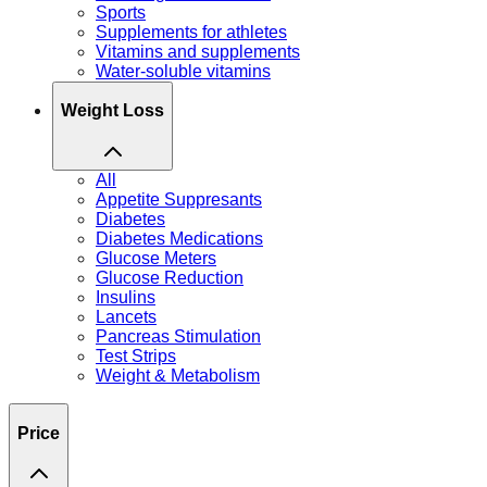
Sports
Supplements for athletes
Vitamins and supplements
Water-soluble vitamins
Weight Loss
All
Appetite Suppresants
Diabetes
Diabetes Medications
Glucose Meters
Glucose Reduction
Insulins
Lancets
Pancreas Stimulation
Test Strips
Weight & Metabolism
Price