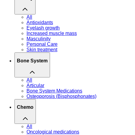
All
Antioxidants
Eyelash growth
Increased muscle mass
Masculinity
Personal Care
Skin treatment
Bone System
All
Articular
Bone System Medications
Osteoporosis (Bisphosphonates)
Chemo
All
Oncological medications