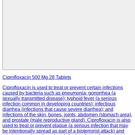
Ciprofloxacin 500 Mg 28 Tablets
Ciprofloxacin is used to treat or prevent certain infections
caused by bacteria such as pneumonia; gonorrhea (a
sexually transmitted disease); typhoid fever (a serious
infection common in developing countries); infectious
diarrhea (infections that cause severe diarrhea); and
infections of the skin, bones, joints, abdomen (stomach area),
and prostate (male reproductive gland). Ciprofloxacin is also
used to treat or prevent plague (a serious infection that may
be intentionally spread as part of a bioterrorist attack) and