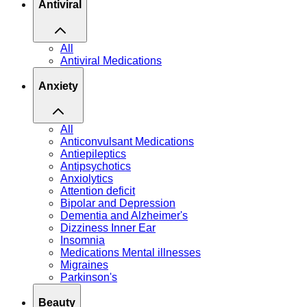
Antiviral
All
Antiviral Medications
Anxiety
All
Anticonvulsant Medications
Antiepileptics
Antipsychotics
Anxiolytics
Attention deficit
Bipolar and Depression
Dementia and Alzheimer's
Dizziness Inner Ear
Insomnia
Medications Mental illnesses
Migraines
Parkinson's
Beauty