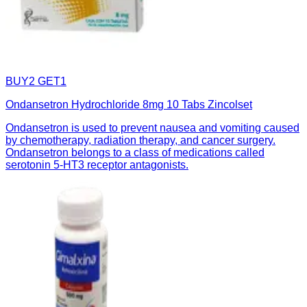
BUY2 GET1
Ondansetron Hydrochloride 8mg 10 Tabs Zincolset
Ondansetron is used to prevent nausea and vomiting caused
by chemotherapy, radiation therapy, and cancer surgery.
Ondansetron belongs to a class of medications called
serotonin 5-HT3 receptor antagonists.