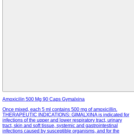
Amoxicilin 500 Mg 90 Caps Gymalxina
Once mixed, each 5 ml contains 500 mg of amoxicillin.
THERAPEUTIC INDICATIONS: GIMALXINA is indicated for
infections of the upper and lower respiratory tract, urinary
tract, skin and soft tissue, systemic and gastrointestinal
infections caused by susceptible organisms, and for the