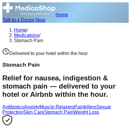
Home
Talk to a Doctor Now
Home
/
Medications
/
Stomach Pain
Delivered to your hotel within the hour
Stomach Pain
Relief for nausea, indigestion &
stomach pain — delivered to your
hotel or Airbnb within the hour.
Antibiotics
Anxiety
Muscle Relaxers
Painkillers
Sexual
Protection
Skin Care
Stomach Pain
Weight Loss