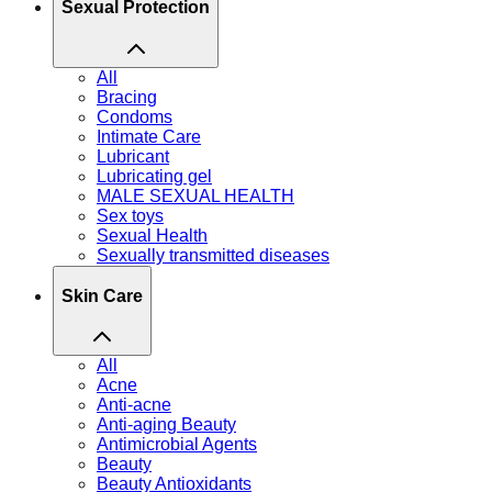
Sexual Protection
All
Bracing
Condoms
Intimate Care
Lubricant
Lubricating gel
MALE SEXUAL HEALTH
Sex toys
Sexual Health
Sexually transmitted diseases
Skin Care
All
Acne
Anti-acne
Anti-aging Beauty
Antimicrobial Agents
Beauty
Beauty Antioxidants