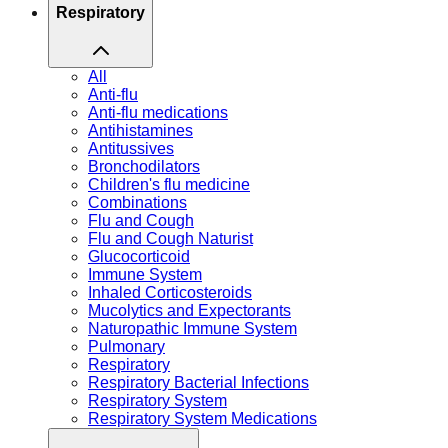
Respiratory
All
Anti-flu
Anti-flu medications
Antihistamines
Antitussives
Bronchodilators
Children's flu medicine
Combinations
Flu and Cough
Flu and Cough Naturist
Glucocorticoid
Immune System
Inhaled Corticosteroids
Mucolytics and Expectorants
Naturopathic Immune System
Pulmonary
Respiratory
Respiratory Bacterial Infections
Respiratory System
Respiratory System Medications