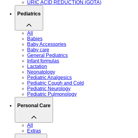
URIC ACID REDUCTION (GOTA)
Pediatrics
All
Babies
Baby Accessories
Baby care
General Pediatrics
Infant formulas
Lactation
Neonatology
Pediatric Analgesics
Pediatric Cough and Cold
Pediatric Neurology
Pediatric Pulmonology
Personal Care
All
Extras