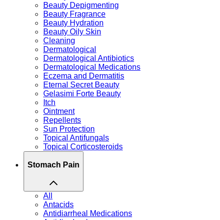
Beauty Depigmenting
Beauty Fragrance
Beauty Hydration
Beauty Oily Skin
Cleaning
Dermatological
Dermatological Antibiotics
Dermatological Medications
Eczema and Dermatitis
Eternal Secret Beauty
Gelasimi Forte Beauty
Itch
Ointment
Repellents
Sun Protection
Topical Antifungals
Topical Corticosteroids
Stomach Pain
All
Antacids
Antidiarrheal Medications