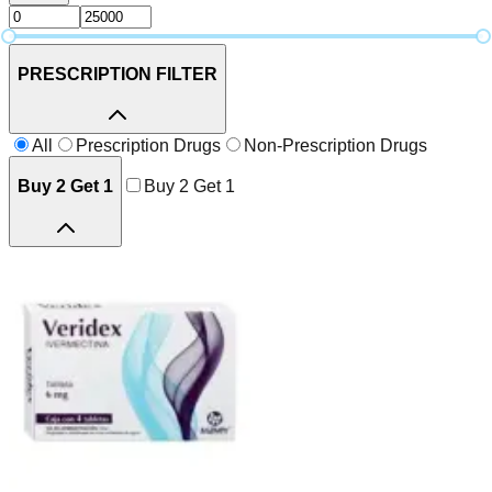
PRESCRIPTION FILTER
All
Prescription Drugs
Non-Prescription Drugs
Buy 2 Get 1
Buy 2 Get 1