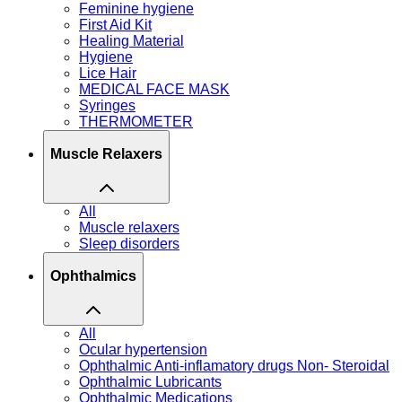
Feminine hygiene
First Aid Kit
Healing Material
Hygiene
Lice Hair
MEDICAL FACE MASK
Syringes
THERMOMETER
Muscle Relaxers
All
Muscle relaxers
Sleep disorders
Ophthalmics
All
Ocular hypertension
Ophthalmic Anti-inflamatory drugs Non- Steroidal
Ophthalmic Lubricants
Ophthalmic Medications