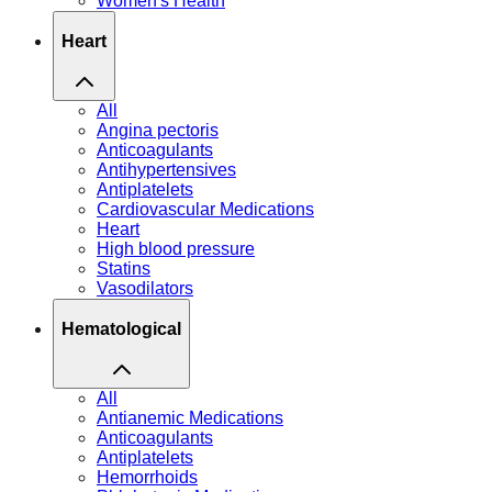
Women's Health
Heart
All
Angina pectoris
Anticoagulants
Antihypertensives
Antiplatelets
Cardiovascular Medications
Heart
High blood pressure
Statins
Vasodilators
Hematological
All
Antianemic Medications
Anticoagulants
Antiplatelets
Hemorrhoids