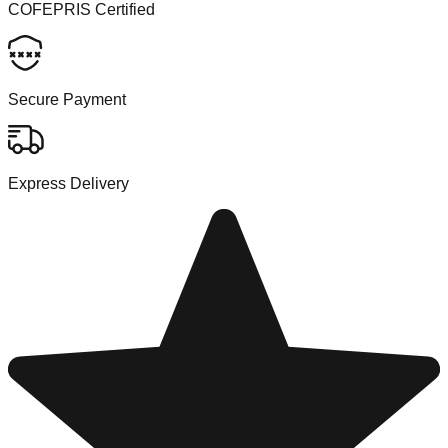
COFEPRIS Certified
Secure Payment
Express Delivery