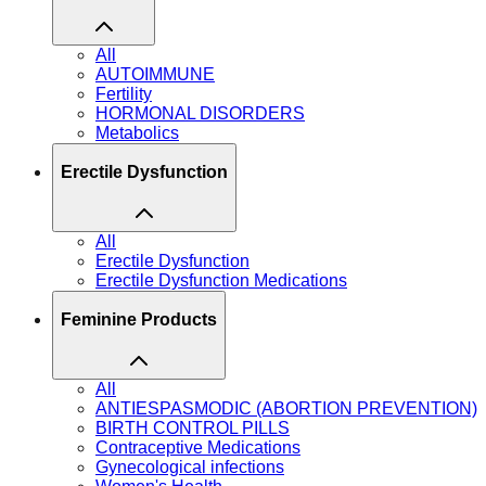
All
AUTOIMMUNE
Fertility
HORMONAL DISORDERS
Metabolics
Erectile Dysfunction
All
Erectile Dysfunction
Erectile Dysfunction Medications
Feminine Products
All
ANTIESPASMODIC (ABORTION PREVENTION)
BIRTH CONTROL PILLS
Contraceptive Medications
Gynecological infections