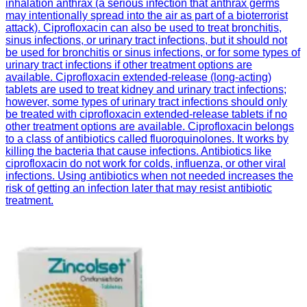
inhalation anthrax (a serious infection that anthrax germs
may intentionally spread into the air as part of a bioterrorist
attack). Ciprofloxacin can also be used to treat bronchitis,
sinus infections, or urinary tract infections, but it should not
be used for bronchitis or sinus infections, or for some types of
urinary tract infections if other treatment options are
available. Ciprofloxacin extended-release (long-acting)
tablets are used to treat kidney and urinary tract infections;
however, some types of urinary tract infections should only
be treated with ciprofloxacin extended-release tablets if no
other treatment options are available. Ciprofloxacin belongs
to a class of antibiotics called fluoroquinolones. It works by
killing the bacteria that cause infections. Antibiotics like
ciprofloxacin do not work for colds, influenza, or other viral
infections. Using antibiotics when not needed increases the
risk of getting an infection later that may resist antibiotic
treatment.