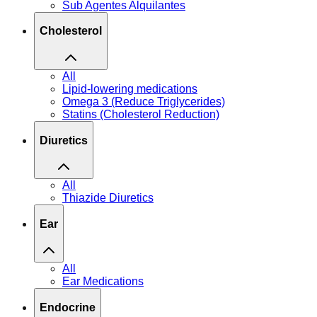
Sub Agentes Alquilantes
Cholesterol
All
Lipid-lowering medications
Omega 3 (Reduce Triglycerides)
Statins (Cholesterol Reduction)
Diuretics
All
Thiazide Diuretics
Ear
All
Ear Medications
Endocrine