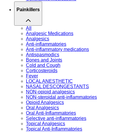
Painkillers
All
Analgesic Medications
Analgesics
Anti-inflammatories
Anti-inflammatory medications
Antispasmodics
Bones and Joints
Cold and Cough
Corticosteroids
Fever
LOCAL ANESTHETIC
NASAL DESCONGESTANTS
NON-opioid analgesics
NON-steroidal anti-inflammatories
Opioid Analgesics
Oral Analgesics
Oral Anti-Inflammatories
Selective anti-inflammatories
Topical Analgesics
Topical Anti-Inflammatories