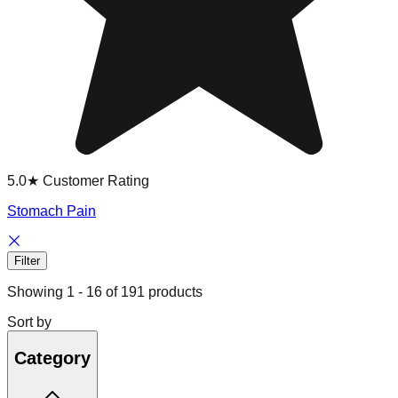
5.0★ Customer Rating
Stomach Pain
Filter
Showing
1
-
16
of
191
products
Sort by
Category