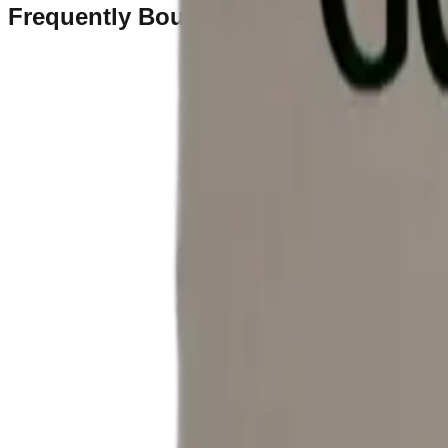
Frequently Bought Together
Home