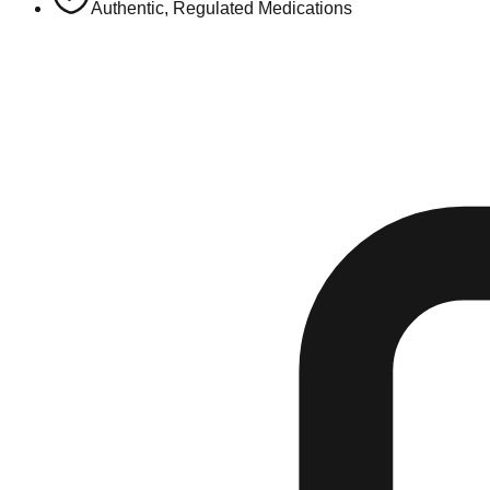
Authentic, Regulated Medications