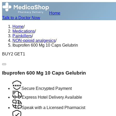
Home
Talk to a Doctor Now
Home
/
Medications
/
Painkillers
/
NON-opioid analgesics
/
Ibuprofen 600 Mg 10 Caps Gelubrin
BUY2 GET1
Ibuprofen 600 Mg 10 Caps Gelubrin
Secure Encrypted Payment
Express Hotel Delivery Available
Speak with a Licensed Pharmacist