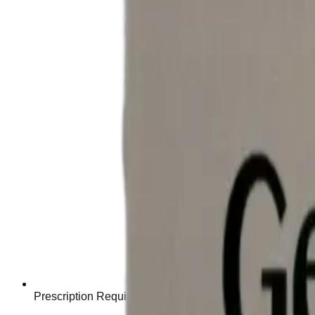
Prescription Required When Applicable