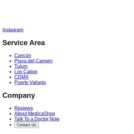
Instagram
Service Area
Cancún
Playa del Carmen
Tulum
Los Cabos
CDMX
Puerto Vallarta
Company
Reviews
About MedicaShop
Talk To a Doctor Now
Contact Us