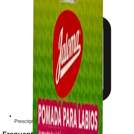
Prescription Required When Applicable