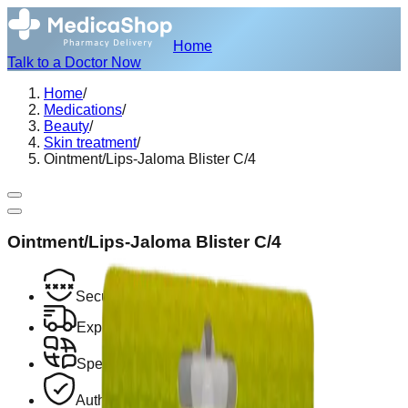
Home
Talk to a Doctor Now
Home
/
Medications
/
Beauty
/
Skin treatment
/
Ointment/Lips-Jaloma Blister C/4
Ointment/Lips-Jaloma Blister C/4
Secure Encrypted Payment
Express Hotel Delivery Available
Speak with a Licensed Pharmacist
Authentic, Regulated Medications