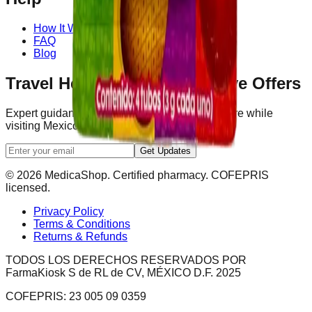
How It Works
FAQ
Blog
Travel Health Tips & Exclusive Offers
Expert guidance to help you navigate healthcare while
visiting Mexico.
Get Updates
© 2026 MedicaShop. Certified pharmacy. COFEPRIS
licensed.
Privacy Policy
Terms & Conditions
Returns & Refunds
TODOS LOS DERECHOS RESERVADOS POR
FarmaKiosk S de RL de CV, MÉXICO D.F. 2025
COFEPRIS: 23 005 09 0359