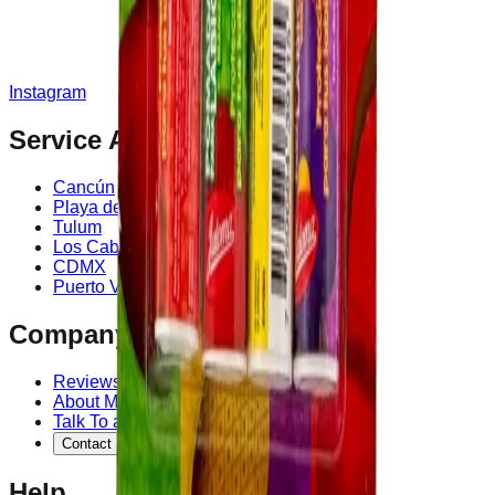
Instagram
Service Area
Cancún
Playa del Carmen
Tulum
Los Cabos
CDMX
Puerto Vallarta
Company
Reviews
About MedicaShop
Talk To a Doctor Now
Contact Us
Help