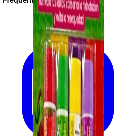
Frequently Bought Together
Home